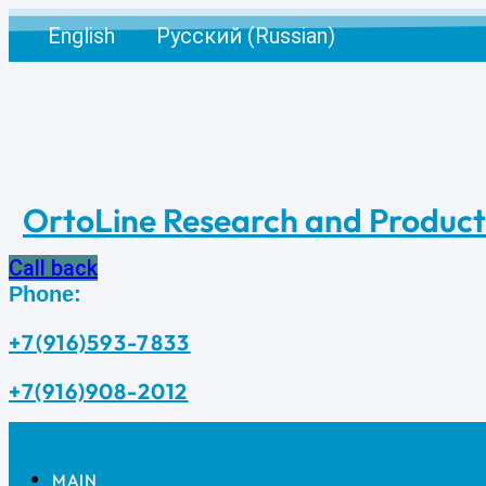
Skip
English
Русский
(
Russian
)
to
content
OrtoLine Research and Produc
Call back
Phone:
+7(916)593-7833
+7(916)908-2012
MAIN