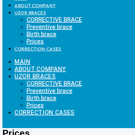
ABOUT COMPANY
UZOR BRACES
CORRECTIVE BRACE
Preventive brace
Birth brace
Prices
CORRECTION CASES
MAIN
ABOUT COMPANY
UZOR BRACES
CORRECTIVE BRACE
Preventive brace
Birth brace
Prices
CORRECTION CASES
Prices