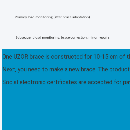
Primary load monitoring (after brace adaptation)
Subsequent load monitoring, brace correction, minor repairs
One UZOR brace is constructed for 10-15 cm of the
Next, you need to make a new brace. The productio
Social electronic certificates are accepted for p