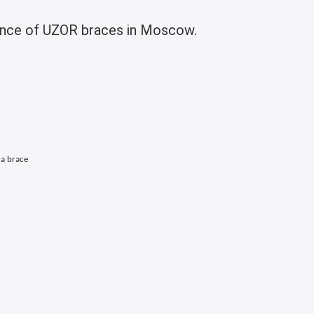
enance of UZOR braces in Moscow.
 a brace