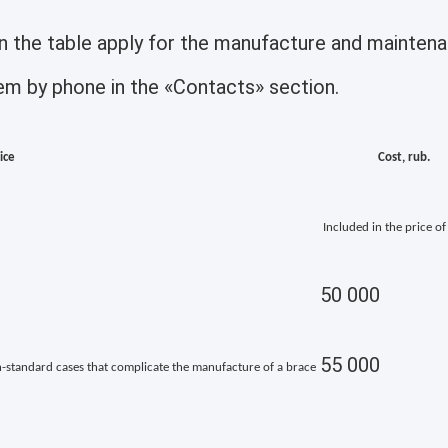
 in the table apply for the manufacture and maint
them by phone in the «Contacts» section.
ice
Cost, rub.
Included in the price of
50 000
55 000
on-standard cases that complicate the manufacture of a brace