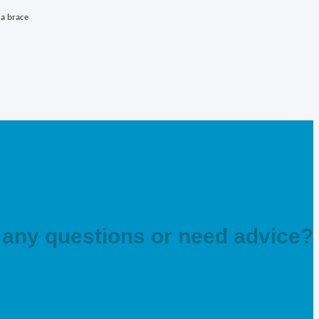
 a brace
any questions or need advice?