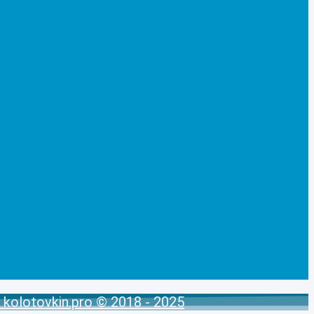
kolotovkin.pro © 2018 - 2025