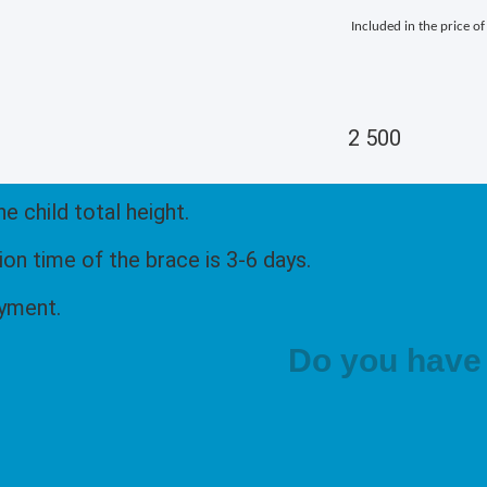
Included in the price of
2 500
 child total height.
n time of the brace is 3-6 days.
ayment.
Do you have 