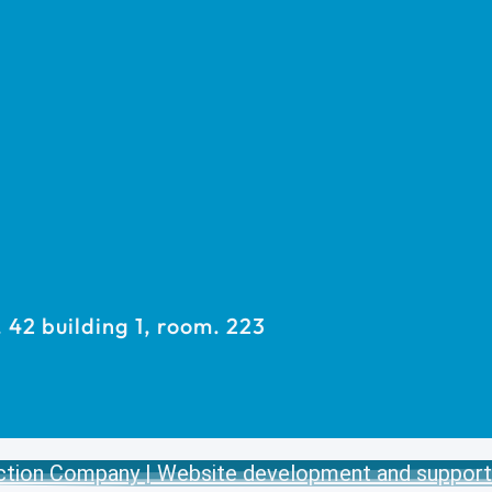
42 building 1, room. 223
ction Company | Website development and support 