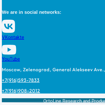
We are in social networks:
VKontakte
YouTube
Moscow, Zelenograd, General Alekseev Ave., 
+7(916)593-7833
+7(916)908-2012
OrtoLine Research and Produ