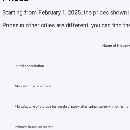
Starting from February 1, 2025, the prices shown
Prices in other cities are different; you can find 
Name of the serv
Initial consultation
Manufacture of a brace
Manufacture of a brace for cerebral palsy, after spinal surgery, in other n
Primary brace correction