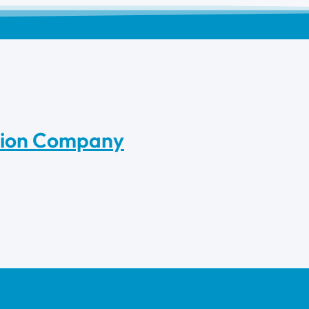
tion Company